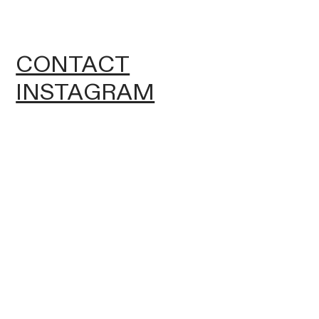
CONTACT
INSTAGRAM