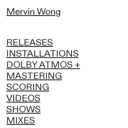
Mervin Wong
RELEASES
INSTALLATIONS
DOLBY ATMOS +
MASTERING
SCORING
VIDEOS
SHOWS
MIXES